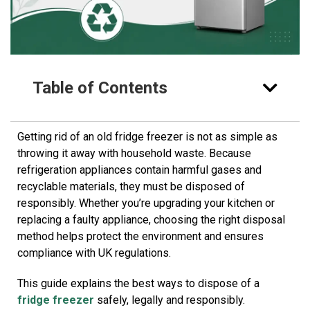
Table of Contents
Getting rid of an old fridge freezer is not as simple as
throwing it away with household waste. Because
refrigeration appliances contain harmful gases and
recyclable materials, they must be disposed of
responsibly. Whether you’re upgrading your kitchen or
replacing a faulty appliance, choosing the right disposal
method helps protect the environment and ensures
compliance with UK regulations.
This guide explains the best ways to dispose of a
fridge freezer
safely, legally and responsibly.