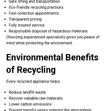
Safe lifting and transportation
Eco-friendly recycling practices
Fast collection appointments
Transparent pricing
Fully insured service
Responsible disposal of hazardous materials
Choosing experienced specialists gives you peace of
mind while protecting the environment.
Environmental Benefits
of Recycling
Every recycled appliance helps:
Reduce landfill waste
Recover valuable raw materials
Lower carbon emissions
Prevent harmful gases entering the atmosphere