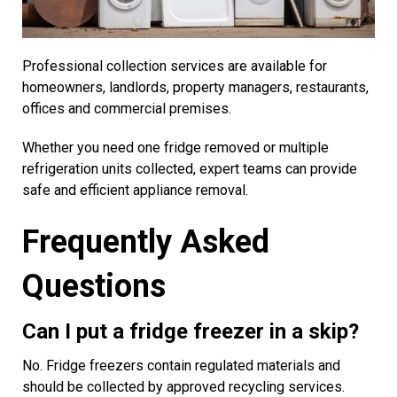
Professional collection services are available for
homeowners, landlords, property managers, restaurants,
offices and commercial premises.
Whether you need one fridge removed or multiple
refrigeration units collected, expert teams can provide
safe and efficient appliance removal.
Frequently Asked
Questions
Can I put a fridge freezer in a skip?
No. Fridge freezers contain regulated materials and
should be collected by approved recycling services.