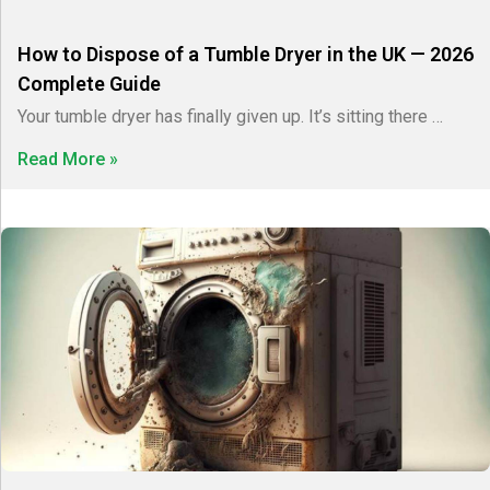
How to Dispose of a Tumble Dryer in the UK — 2026
Complete Guide
Your tumble dryer has finally given up. It’s sitting there …
Read More »