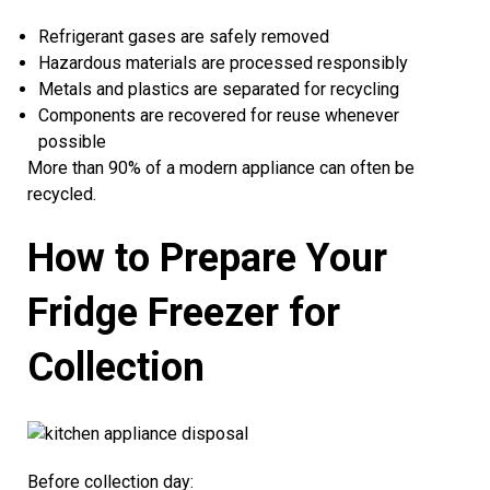
Refrigerant gases are safely removed
Hazardous materials are processed responsibly
Metals and plastics are separated for recycling
Components are recovered for reuse whenever
possible
More than 90% of a modern appliance can often be
recycled.
How to Prepare Your
Fridge Freezer for
Collection
Before collection day: