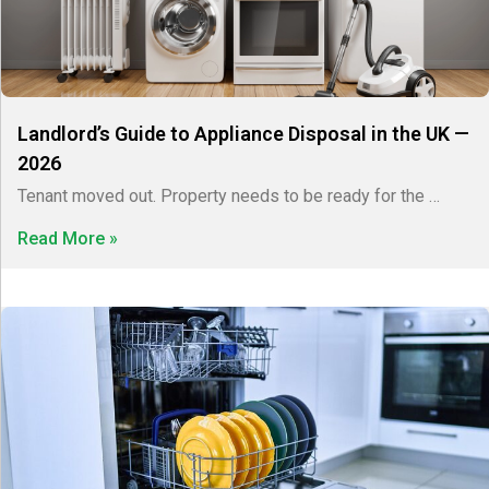
Landlord’s Guide to Appliance Disposal in the UK —
2026
Tenant moved out. Property needs to be ready for the …
Read More »