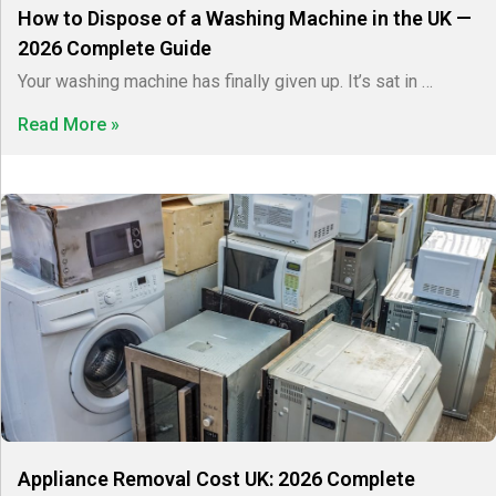
How to Dispose of a Washing Machine in the UK —
2026 Complete Guide
Your washing machine has finally given up. It’s sat in …
Read More »
Appliance Removal Cost UK: 2026 Complete