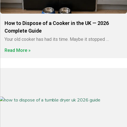
How to Dispose of a Cooker in the UK — 2026
Complete Guide
Your old cooker has had its time. Maybe it stopped …
Read More »