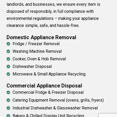
landlords, and businesses, we ensure every item is
disposed of responsibly, in full compliance with
environmental regulations – making your appliance
clearance simple, safe, and hassle-free.
Domestic Appliance Removal
Fridge / Freezer Removal
Washing Machine Removal
Cooker, Oven & Hob Removal
Dishwasher Disposal
Microwave & Small Appliance Recycling
Commercial Appliance Disposal
Commercial Fridge & Freezer Disposal
Catering Equipment Removal (ovens, grills, fryers)
Industrial Dishwasher & Glasswasher Removal
Bakery & Chilled Display Unit Recycling