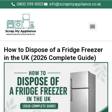
0800 599 9003
info@scrapmyappliance.co.uk
How to Dispose of a Fridge Freezer
in the UK (2026 Complete Guide)