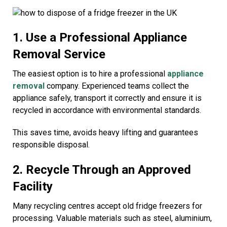
1. Use a Professional Appliance
Removal Service
The easiest option is to hire a professional
appliance
removal
company. Experienced teams collect the
appliance safely, transport it correctly and ensure it is
recycled in accordance with environmental standards.
This saves time, avoids heavy lifting and guarantees
responsible disposal.
2. Recycle Through an Approved
Facility
Many recycling centres accept old fridge freezers for
processing. Valuable materials such as steel, aluminium,