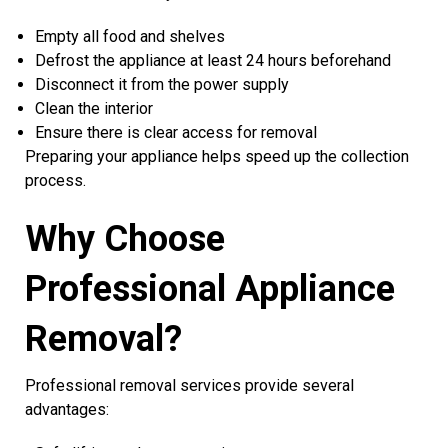
Empty all food and shelves
Defrost the appliance at least 24 hours beforehand
Disconnect it from the power supply
Clean the interior
Ensure there is clear access for removal
Preparing your appliance helps speed up the collection
process.
Why Choose
Professional Appliance
Removal?
Professional removal services provide several
advantages: