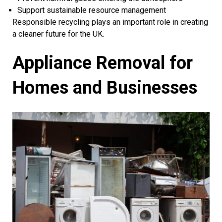
Support sustainable resource management
Responsible recycling plays an important role in creating
a cleaner future for the UK.
Appliance Removal for
Homes and Businesses