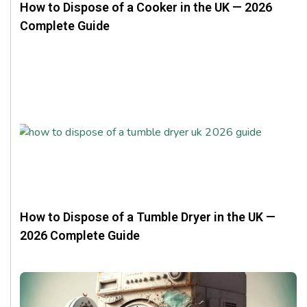
How to Dispose of a Cooker in the UK — 2026
Complete Guide
How to Dispose of a Tumble Dryer in the UK —
2026 Complete Guide