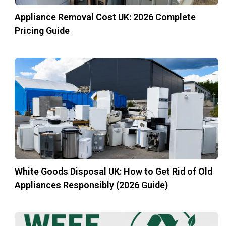
Appliance Removal Cost UK: 2026 Complete
Pricing Guide
White Goods Disposal UK: How to Get Rid of Old
Appliances Responsibly (2026 Guide)