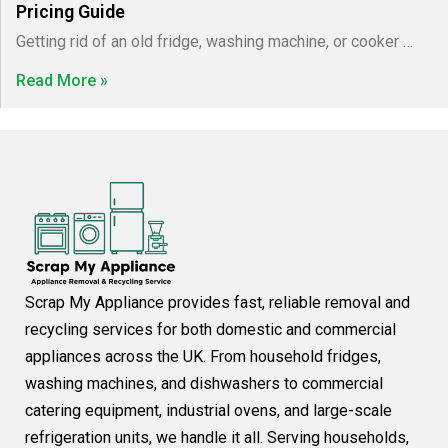
Pricing Guide
Getting rid of an old fridge, washing machine, or cooker …
Read More »
Scrap My Appliance provides fast, reliable removal and
recycling services for both domestic and commercial
appliances across the UK. From household fridges,
washing machines, and dishwashers to commercial
catering equipment, industrial ovens, and large-scale
refrigeration units, we handle it all. Serving households,