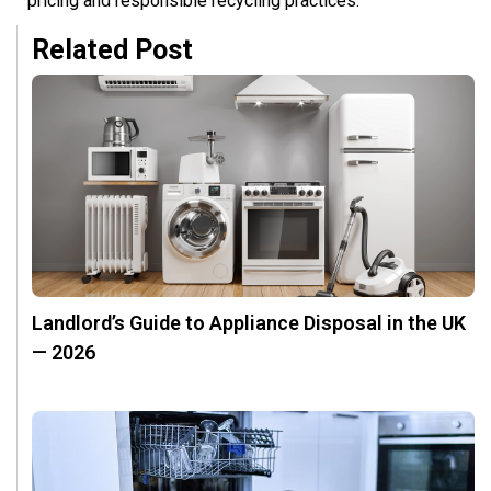
pricing and responsible recycling practices.
Related Post
Landlord’s Guide to Appliance Disposal in the UK
— 2026