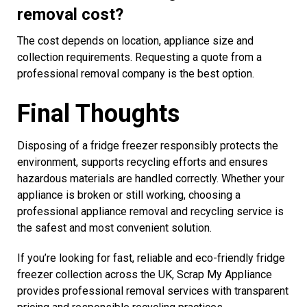
removal cost?
The cost depends on location, appliance size and
collection requirements. Requesting a quote from a
professional removal company is the best option.
Final Thoughts
Disposing of a fridge freezer responsibly protects the
environment, supports recycling efforts and ensures
hazardous materials are handled correctly. Whether your
appliance is broken or still working, choosing a
professional appliance removal and recycling service is
the safest and most convenient solution.
If you’re looking for fast, reliable and eco-friendly fridge
freezer collection across the UK, Scrap My Appliance
provides professional removal services with transparent