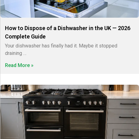
How to Dispose of a Dishwasher in the UK — 2026
Complete Guide
Your dishwasher has finally had it. Maybe it stopped
draining …
Read More »