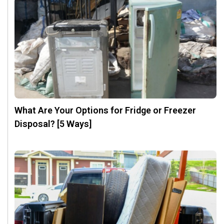
What Are Your Options for Fridge or Freezer
Disposal? [5 Ways]