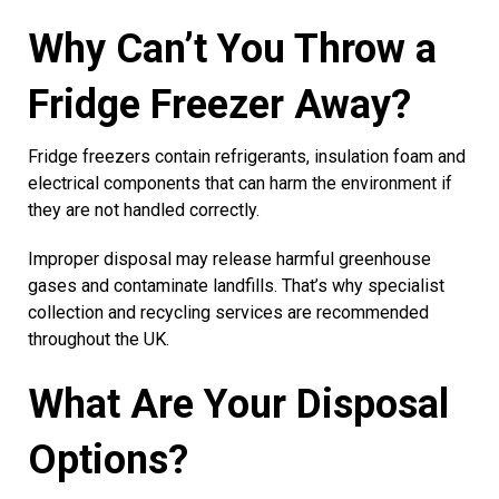
Why Can’t You Throw a
Fridge Freezer Away?
Fridge freezers contain refrigerants, insulation foam and
electrical components that can harm the environment if
they are not handled correctly.
Improper disposal may release harmful greenhouse
gases and contaminate landfills. That’s why specialist
collection and recycling services are recommended
throughout the UK.
What Are Your Disposal
Options?