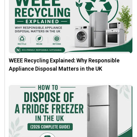
WEEE Recycling Explained: Why Responsible
Appliance Disposal Matters in the UK