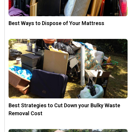
Best Ways to Dispose of Your Mattress
Best Strategies to Cut Down your Bulky Waste
Removal Cost