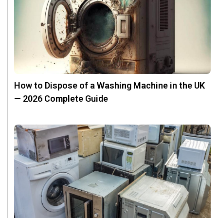
How to Dispose of a Washing Machine in the UK
— 2026 Complete Guide