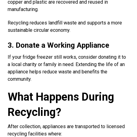
copper and plastic are recovered and reused in
manufacturing.
Recycling reduces landfill waste and supports a more
sustainable circular economy.
3. Donate a Working Appliance
If your fridge freezer still works, consider donating it to
a local charity or family in need. Extending the life of an
appliance helps reduce waste and benefits the
community.
What Happens During
Recycling?
After collection, appliances are transported to licensed
recycling facilities where: