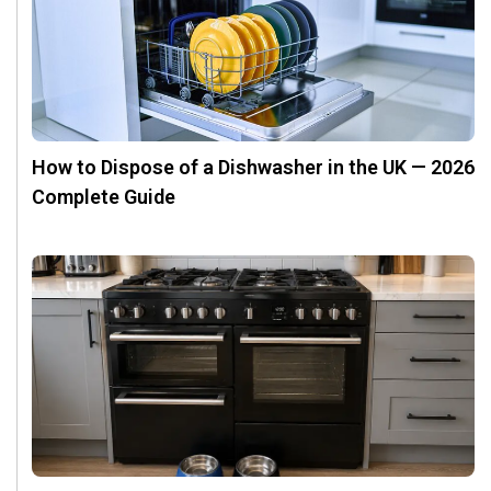
How to Dispose of a Dishwasher in the UK — 2026
Complete Guide