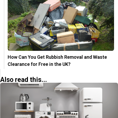
How Can You Get Rubbish Removal and Waste
Clearance for Free in the UK?
Also read this...