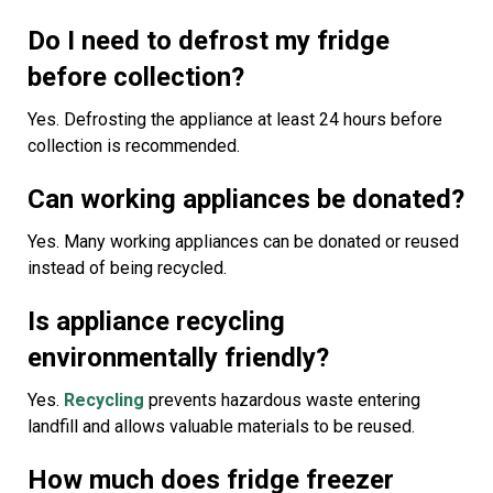
Do I need to defrost my fridge
before collection?
Yes. Defrosting the appliance at least 24 hours before
collection is recommended.
Can working appliances be donated?
Yes. Many working appliances can be donated or reused
instead of being recycled.
Is appliance recycling
environmentally friendly?
Yes.
Recycling
prevents hazardous waste entering
landfill and allows valuable materials to be reused.
How much does fridge freezer