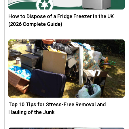
How to Dispose of a Fridge Freezer in the UK
(2026 Complete Guide)
Top 10 Tips for Stress-Free Removal and
Hauling of the Junk