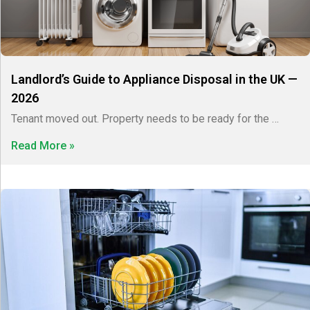
Landlord’s Guide to Appliance Disposal in the UK —
2026
Tenant moved out. Property needs to be ready for the …
Read More »