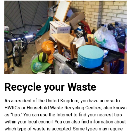
Recycle your Waste
As a resident of the United Kingdom, you have access to
HWRCs or Household Waste Recycling Centres, also known
as “tips.” You can use the Internet to find your nearest tips
within your local council. You can also find information about
which type of waste is accepted. Some types may require