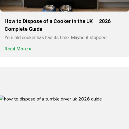
How to Dispose of a Cooker in the UK — 2026
Complete Guide
Your old cooker has had its time. Maybe it stopped …
Read More »