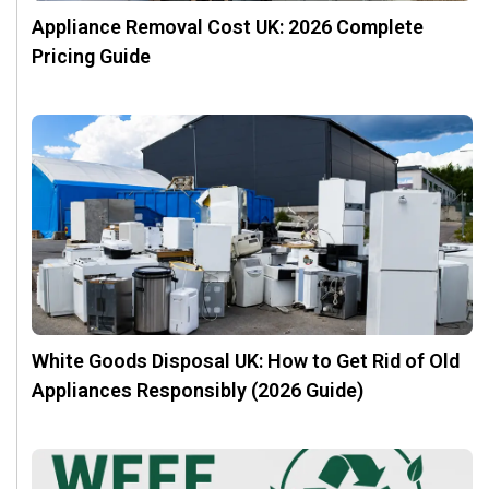
Appliance Removal Cost UK: 2026 Complete
Pricing Guide
White Goods Disposal UK: How to Get Rid of Old
Appliances Responsibly (2026 Guide)