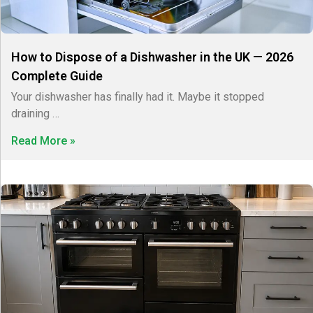
How to Dispose of a Dishwasher in the UK — 2026
Complete Guide
Your dishwasher has finally had it. Maybe it stopped
draining …
Read More »