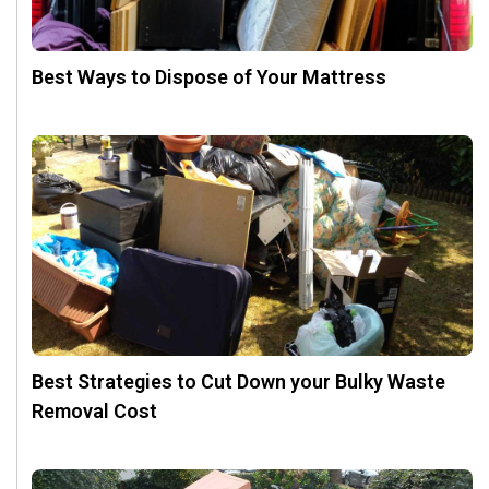
Best Ways to Dispose of Your Mattress
Best Strategies to Cut Down your Bulky Waste
Removal Cost