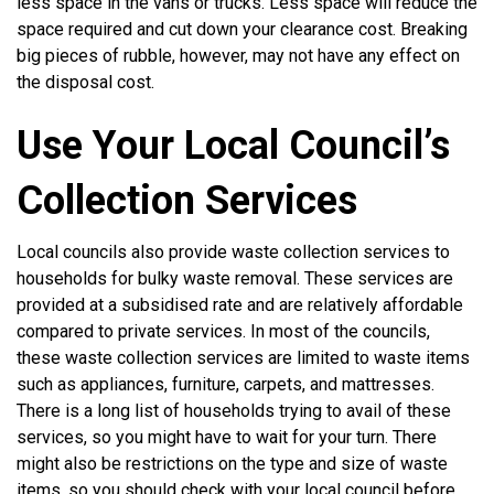
less space in the vans or trucks. Less space will reduce the
space required and cut down your clearance cost. Breaking
big pieces of rubble, however, may not have any effect on
the disposal cost.
Use Your Local Council’s
Collection Services
Local councils also provide waste collection services to
households for bulky waste removal. These services are
provided at a subsidised rate and are relatively affordable
compared to private services. In most of the councils,
these waste collection services are limited to waste items
such as appliances, furniture, carpets, and mattresses.
There is a long list of households trying to avail of these
services, so you might have to wait for your turn. There
might also be restrictions on the type and size of waste
items, so you should check with your local council before