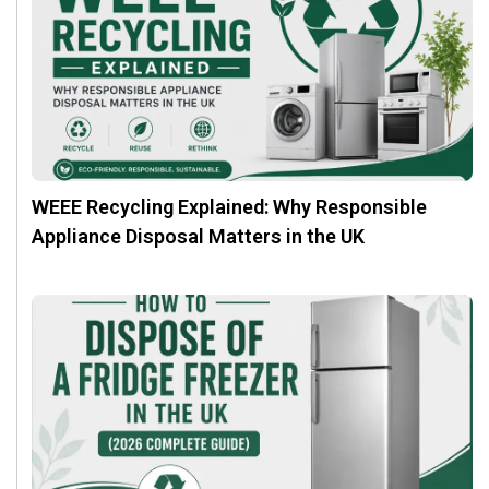
WEEE Recycling Explained: Why Responsible
Appliance Disposal Matters in the UK