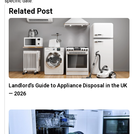
specific date.
Related Post
Landlord’s Guide to Appliance Disposal in the UK
— 2026