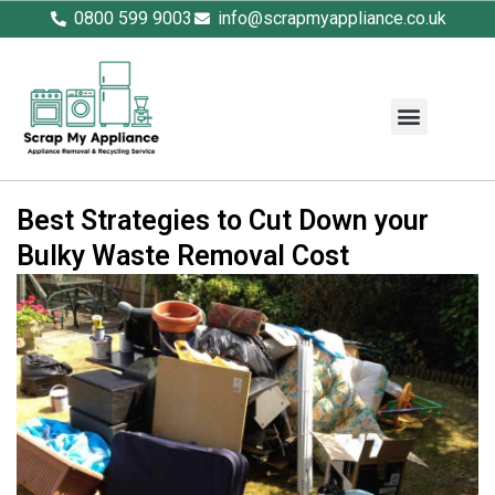
0800 599 9003
info@scrapmyappliance.co.uk
Best Strategies to Cut Down your
Bulky Waste Removal Cost