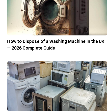
How to Dispose of a Washing Machine in the UK
— 2026 Complete Guide