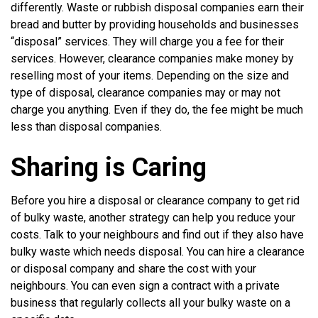
differently. Waste or rubbish disposal companies earn their
bread and butter by providing households and businesses
“disposal” services. They will charge you a fee for their
services. However, clearance companies make money by
reselling most of your items. Depending on the size and
type of disposal, clearance companies may or may not
charge you anything. Even if they do, the fee might be much
less than disposal companies.
Sharing is Caring
Before you hire a disposal or clearance company to get rid
of bulky waste, another strategy can help you reduce your
costs. Talk to your neighbours and find out if they also have
bulky waste which needs disposal. You can hire a clearance
or disposal company and share the cost with your
neighbours. You can even sign a contract with a private
business that regularly collects all your bulky waste on a