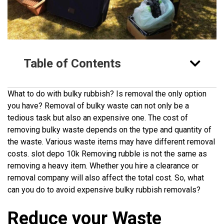
Table of Contents
What to do with bulky rubbish? Is removal the only option
you have? Removal of bulky waste can not only be a
tedious task but also an expensive one. The cost of
removing bulky waste depends on the type and quantity of
the waste. Various waste items may have different removal
costs.
slot depo 10k
Removing rubble is not the same as
removing a heavy item. Whether you hire a clearance or
removal company will also affect the total cost. So, what
can you do to avoid expensive bulky rubbish removals?
Reduce your Waste