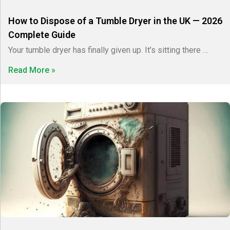
How to Dispose of a Tumble Dryer in the UK — 2026
Complete Guide
Your tumble dryer has finally given up. It’s sitting there …
Read More »