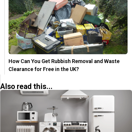
How Can You Get Rubbish Removal and Waste
Clearance for Free in the UK?
Also read this...