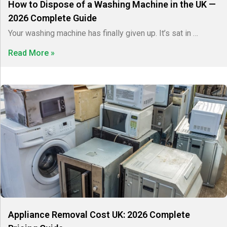
How to Dispose of a Washing Machine in the UK —
2026 Complete Guide
Your washing machine has finally given up. It’s sat in …
Read More »
Appliance Removal Cost UK: 2026 Complete