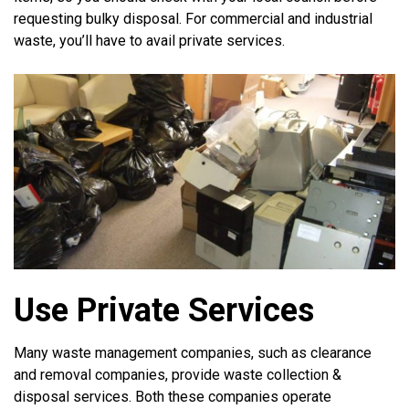
requesting bulky disposal. For commercial and industrial
waste, you’ll have to avail private services.
Use Private Services
Many waste management companies, such as clearance
and removal companies, provide waste collection &
disposal services. Both these companies operate