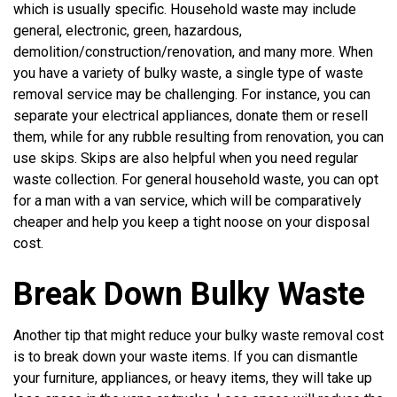
which is usually specific. Household waste may include
general, electronic, green, hazardous,
demolition/construction/renovation, and many more. When
you have a variety of bulky waste, a single type of waste
removal service may be challenging. For instance, you can
separate your electrical appliances, donate them or resell
them, while for any rubble resulting from renovation, you can
use skips. Skips are also helpful when you need regular
waste collection. For general household waste, you can opt
for a man with a van service, which will be comparatively
cheaper and help you keep a tight noose on your disposal
cost.
Break Down Bulky Waste
Another tip that might reduce your bulky waste removal cost
is to break down your waste items. If you can dismantle
your furniture, appliances, or heavy items, they will take up