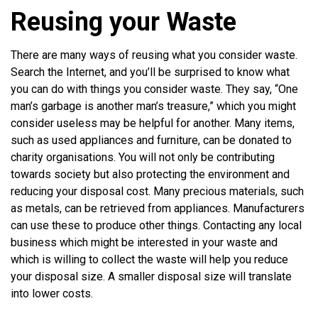
Reusing your Waste
There are many ways of reusing what you consider waste.
Search the Internet, and you’ll be surprised to know what
you can do with things you consider waste. They say, “One
man’s garbage is another man’s treasure,” which you might
consider useless may be helpful for another. Many items,
such as used appliances and furniture, can be donated to
charity organisations. You will not only be contributing
towards society but also protecting the environment and
reducing your disposal cost. Many precious materials, such
as metals, can be retrieved from appliances. Manufacturers
can use these to produce other things. Contacting any local
business which might be interested in your waste and
which is willing to collect the waste will help you reduce
your disposal size. A smaller disposal size will translate
into lower costs.