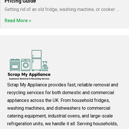
Pricing Guide
Getting rid of an old fridge, washing machine, or cooker …
Read More »
Scrap My Appliance provides fast, reliable removal and
recycling services for both domestic and commercial
appliances across the UK. From household fridges,
washing machines, and dishwashers to commercial
catering equipment, industrial ovens, and large-scale
refrigeration units, we handle it all. Serving households,