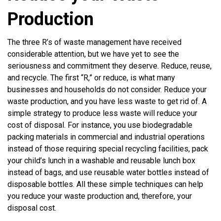
Production
The three R’s of waste management have received
considerable attention, but we have yet to see the
seriousness and commitment they deserve. Reduce, reuse,
and recycle. The first “R,” or reduce, is what many
businesses and households do not consider. Reduce your
waste production, and you have less waste to get rid of. A
simple strategy to produce less waste will reduce your
cost of disposal. For instance, you use biodegradable
packing materials in commercial and industrial operations
instead of those requiring special recycling facilities, pack
your child’s lunch in a washable and reusable lunch box
instead of bags, and use reusable water bottles instead of
disposable bottles. All these simple techniques can help
you reduce your waste production and, therefore, your
disposal cost.