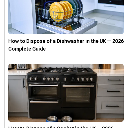
How to Dispose of a Dishwasher in the UK — 2026
Complete Guide