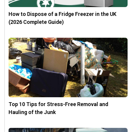
How to Dispose of a Fridge Freezer in the UK
(2026 Complete Guide)
Top 10 Tips for Stress-Free Removal and
Hauling of the Junk