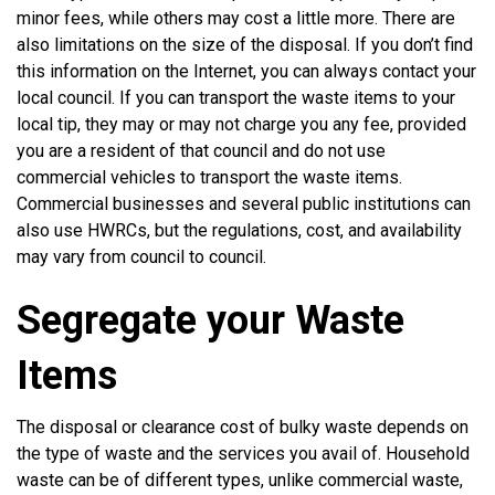
minor fees, while others may cost a little more. There are
also limitations on the size of the disposal. If you don’t find
this information on the Internet, you can always contact your
local council. If you can transport the waste items to your
local tip, they may or may not charge you any fee, provided
you are a resident of that council and do not use
commercial vehicles to transport the waste items.
Commercial businesses and several public institutions can
also use HWRCs, but the regulations, cost, and availability
may vary from council to council.
Segregate your Waste
Items
The disposal or clearance cost of bulky waste depends on
the type of waste and the services you avail of. Household
waste can be of different types, unlike commercial waste,