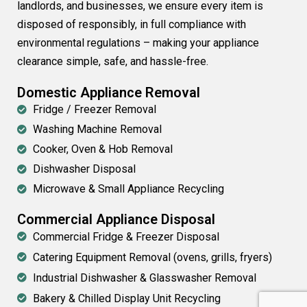
landlords, and businesses, we ensure every item is
disposed of responsibly, in full compliance with
environmental regulations – making your appliance
clearance simple, safe, and hassle-free.
Domestic Appliance Removal
Fridge / Freezer Removal
Washing Machine Removal
Cooker, Oven & Hob Removal
Dishwasher Disposal
Microwave & Small Appliance Recycling
Commercial Appliance Disposal
Commercial Fridge & Freezer Disposal
Catering Equipment Removal (ovens, grills, fryers)
Industrial Dishwasher & Glasswasher Removal
Bakery & Chilled Display Unit Recycling