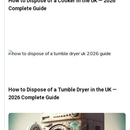
How to Dispose of a Cooker in the UK — 2026
Complete Guide
How to Dispose of a Tumble Dryer in the UK —
2026 Complete Guide