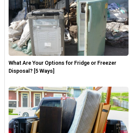
What Are Your Options for Fridge or Freezer
Disposal? [5 Ways]