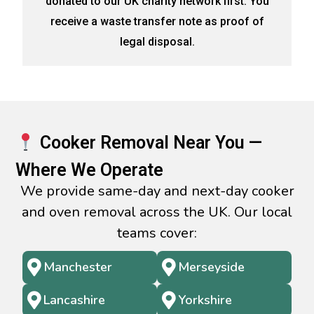
donated to our UK charity network first. You
receive a waste transfer note as proof of
legal disposal.
Cooker Removal Near You —
Where We Operate
We provide same-day and next-day cooker
and oven removal across the UK. Our local
teams cover:
Manchester
Merseyside
Lancashire
Yorkshire