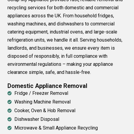
recycling services for both domestic and commercial
appliances across the UK. From household fridges,
washing machines, and dishwashers to commercial
catering equipment, industrial ovens, and large-scale
refrigeration units, we handle it all. Serving households,
landlords, and businesses, we ensure every item is
disposed of responsibly, in full compliance with
environmental regulations – making your appliance
clearance simple, safe, and hassle-free.
Domestic Appliance Removal
Fridge / Freezer Removal
Washing Machine Removal
Cooker, Oven & Hob Removal
Dishwasher Disposal
Microwave & Small Appliance Recycling