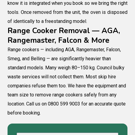
know it is integrated when you book so we bring the right
tools. Once removed from the unit, the oven is disposed
of identically to a freestanding model.
Range Cooker Removal — AGA,
Rangemaster, Falcon & More
Range cookers — including AGA, Rangemaster, Falcon,
Smeg, and Belling — are significantly heavier than
standard models. Many weigh 80–150 kg. Council bulky
waste services will not collect them. Most skip hire
companies refuse them too. We have the equipment and
team size to remove range cookers safely from any
location. Call us on 0800 599 9003 for an accurate quote
before booking.