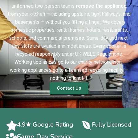
uniformed two-person teams
remove the appliance
from your kitchen — including upstairs, tight hallways, and
basements — without you lifting a finger. We cover
domestic properties, rental homes, hotels, restaurants,
schools, and commercial premises. Same-day and next-
day slots are available in most areas. Every cooker is
recycled responsibly under UK WEEE Regulations.
Working appliances go to our charity network. Non-
working appliances go to a licensed recycling facility —
nothing to landfill.
Contact Us
4.9★ Google Rating
Fully Licensed
Same Day Service