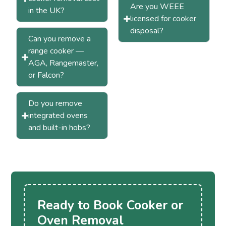
Are you WEEE
in the UK?
licensed for cooker
disposal?
Can you remove a
range cooker —
AGA, Rangemaster,
or Falcon?
Do you remove
integrated ovens
and built-in hobs?
Ready to Book Cooker or
Oven Removal