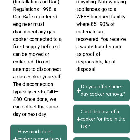
(Installation and Use)
recycling. Non-working
Regulations 1998, a
appliances go to a
Gas Safe registered
WEEE-licensed facility
engineer must
where 85–90% of
disconnect any gas
materials are
cooker connected to a
recovered. You receive
fixed supply before it
a waste transfer note
can be moved or
as proof of
collected. Do not
responsible, legal
attempt to disconnect
disposal.
a gas cooker yourself.
The disconnection
Do you offer same-
typically costs £40–
day cooker removal?
£80. Once done, we
can collect the same
Can I dispose of a
day or next day.
cooker for free in the
UK?
How much does
cooker removal cost