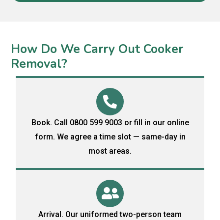
How Do We Carry Out Cooker
Removal?
Book. Call 0800 599 9003 or fill in our online
form. We agree a time slot — same-day in
most areas.
Arrival. Our uniformed two-person team