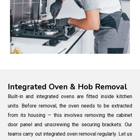
Integrated Oven & Hob Removal
Built-in and integrated ovens are fitted inside kitchen
units. Before removal, the oven needs to be extracted
from its housing — this involves removing the cabinet
door panel and unscrewing the securing brackets. Our
teams carry out integrated oven removal regularly. Let us