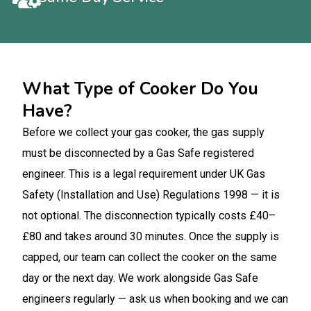
What Type of Cooker Do You
Have?
Before we collect your gas cooker, the gas supply
must be disconnected by a Gas Safe registered
engineer. This is a legal requirement under UK Gas
Safety (Installation and Use) Regulations 1998 — it is
not optional. The disconnection typically costs £40–
£80 and takes around 30 minutes. Once the supply is
capped, our team can collect the cooker on the same
day or the next day. We work alongside Gas Safe
engineers regularly — ask us when booking and we can