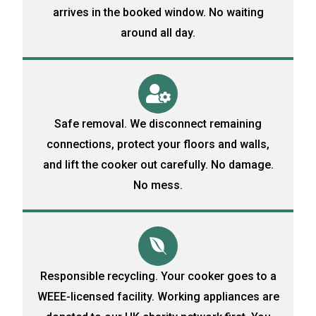
arrives in the booked window. No waiting
around all day.
Safe removal. We disconnect remaining
connections, protect your floors and walls,
and lift the cooker out carefully. No damage.
No mess.
Responsible recycling. Your cooker goes to a
WEEE-licensed facility. Working appliances are