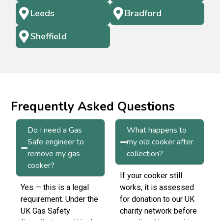
Leeds
Bradford
Sheffield
Frequently Asked Questions
Do I need a Gas
What happens to
Safe engineer to
my old cooker after
remove my gas
collection?
cooker?
If your cooker still
Yes — this is a legal
works, it is assessed
requirement. Under the
for donation to our UK
UK Gas Safety
charity network before