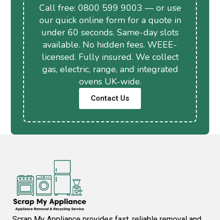
Call free: 0800 599 9003 — or use
our quick online form for a quote in
under 60 seconds. Same-day slots
available. No hidden fees. WEEE-
licensed. Fully insured. We collect
gas, electric, range, and integrated
ovens UK-wide.
Contact Us
Scrap My Appliance provides fast, reliable removal and