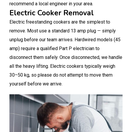
recommend a local engineer in your area.
Electric Cooker Removal
Electric freestanding cookers are the simplest to
remove. Most use a standard 13 amp plug — simply
unplug before our team arrives. Hardwired models (45
amp) require a qualified Part P electrician to
disconnect them safely. Once disconnected, we handle
all the heavy lifting. Electric cookers typically weigh
30–50 kg, so please do not attempt to move them
yourself before we arrive.