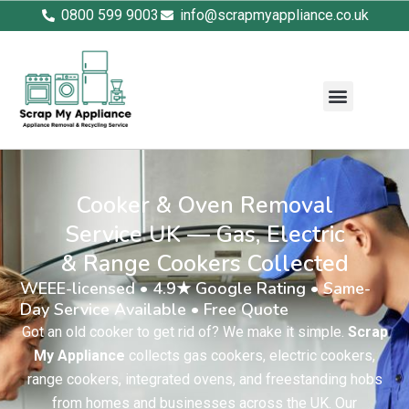
0800 599 9003
info@scrapmyappliance.co.uk
Cooker & Oven Removal
Service UK — Gas, Electric
& Range Cookers Collected
WEEE-licensed • 4.9★ Google Rating • Same-
Day Service Available • Free Quote
Got an old cooker to get rid of? We make it simple.
Scrap
My Appliance
collects gas cookers, electric cookers,
range cookers, integrated ovens, and freestanding hobs
from homes and businesses across the UK. Our