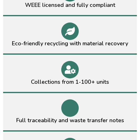
WEEE licensed and fully compliant
Eco-friendly recycling with material recovery
Collections from 1-100+ units
Full traceability and waste transfer notes