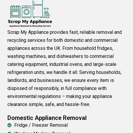
Scrap My Appliance provides fast, reliable removal and
recycling services for both domestic and commercial
appliances across the UK. From household fridges,
washing machines, and dishwashers to commercial
catering equipment, industrial ovens, and large-scale
refrigeration units, we handle it all. Serving households,
landlords, and businesses, we ensure every item is
disposed of responsibly, in full compliance with
environmental regulations – making your appliance
clearance simple, safe, and hassle-free.
Domestic Appliance Removal
Fridge / Freezer Removal