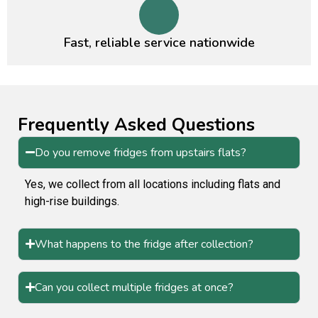
Fast, reliable service nationwide
Frequently Asked Questions
Do you remove fridges from upstairs flats?
Yes, we collect from all locations including flats and
high-rise buildings.
What happens to the fridge after collection?
Can you collect multiple fridges at once?