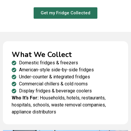
oils before recycling all remaining materials.
Get my Fridge Collected
What We Collect
Domestic fridges & freezers
American-style side-by-side fridges
Under-counter & integrated fridges
Commercial chillers & cold rooms
Display fridges & beverage coolers
Who It’s For:
Households, hotels, restaurants,
hospitals, schools, waste removal companies,
appliance distributors