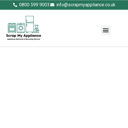
0800 599 9003
info@scrapmyappliance.co.uk
Fridge Disposal – Safe, Eco-
Friendly Refrigerator
Recycling
Scrap My Appliance offers fast, fully licensed
fridge disposal across the UK. From single
domestic fridges to bulk commercial
refrigeration units, we handle everything with
care and compliance. As WEEE disposal
experts, we safely extract CFCs, gases, and