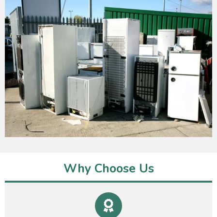
Why Choose Us