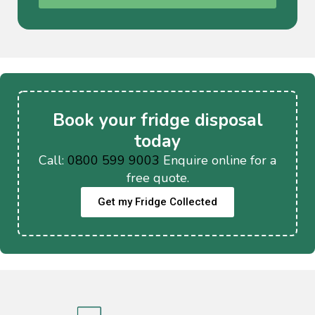
Book your fridge disposal
today
Call:
0800 599 9003
Enquire online for a
free quote.
Get my Fridge Collected