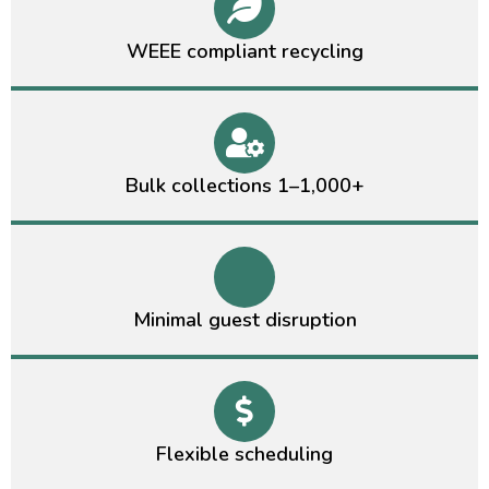
WEEE compliant recycling
Bulk collections 1–1,000+
Minimal guest disruption
Flexible scheduling