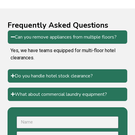
Frequently Asked Questions
Can you remove appliances from multiple floors?
Yes, we have teams equipped for multi-floor hotel
clearances.
Do you handle hotel stock clearance?
What about commercial laundry equipment?