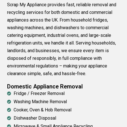
Scrap My Appliance provides fast, reliable removal and
recycling services for both domestic and commercial
appliances across the UK. From household fridges,
washing machines, and dishwashers to commercial
catering equipment, industrial ovens, and large-scale
refrigeration units, we handle it all. Serving households,
landlords, and businesses, we ensure every item is
disposed of responsibly, in full compliance with
environmental regulations – making your appliance
clearance simple, safe, and hassle-free.
Domestic Appliance Removal
Fridge / Freezer Removal
Washing Machine Removal
Cooker, Oven & Hob Removal
Dishwasher Disposal
Microwave & Small Appliance Recycling