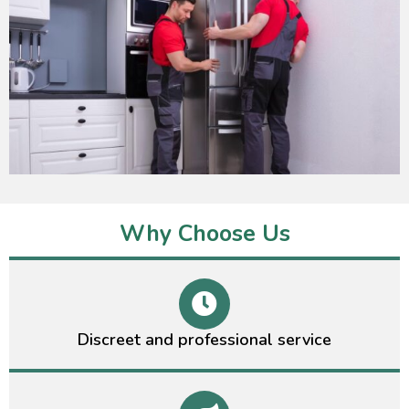
Why Choose Us
Discreet and professional service