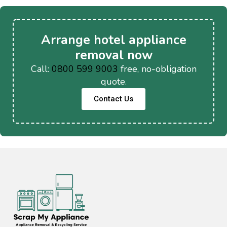
Arrange hotel appliance
removal now
Call:
0800 599 9003
free, no-obligation
quote.
Contact Us