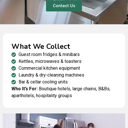
Contact Us
What We Collect
Guest room fridges & minibars
Kettles, microwaves & toasters
Commercial kitchen equipment
Laundry & dry-cleaning machines
Bar & cellar cooling units
Who It’s For:
Boutique hotels, large chains, B&Bs,
aparthotels, hospitality groups