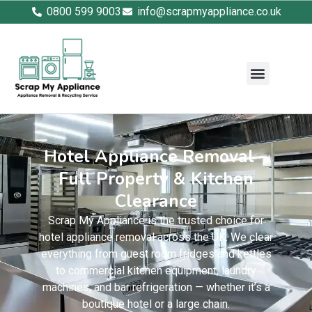
0800 599 9003
info@scrapmyappliance.co.uk
Hotel Appliance Removal –
Full Property & Kitchen
Clearance
Scrap My Appliance is the trusted choice for
hotel appliance removal across the UK. We clear
everything from guest room fridges and kettles
to commercial kitchen equipment, laundry
machines, and bar refrigeration — whether it’s a
boutique hotel or a large chain.