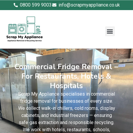
0800 599 9003
info@scrapmyappliance.co.uk
Commercial Fridge Removal –
For Restaurants, Hotels &
Hospitals
Scrap My Appliance specialises in commercial
fridge removal for businesses of every size.
We collect walk-in chillers, cold rooms, display
cabinets, and industrial freezers — ensuring
safe gas extraction and responsible recycling.
We work with hotels, restaurants, schools,