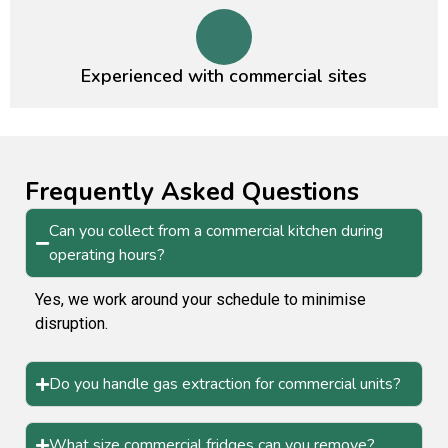
Experienced with commercial sites
Frequently Asked Questions
Can you collect from a commercial kitchen during
operating hours?
Yes, we work around your schedule to minimise
disruption.
Do you handle gas extraction for commercial units?
What size commercial fridges can you remove?