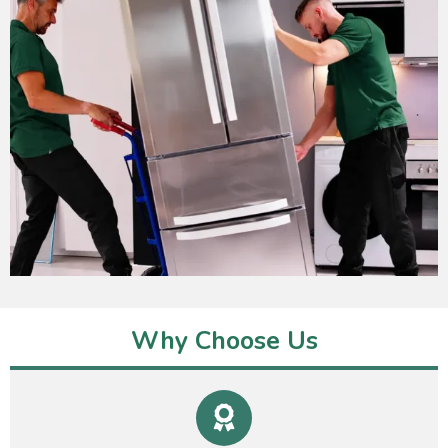
Why Choose Us