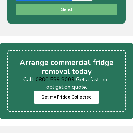
Send
Arrange commercial fridge
removal today
Call:
0800 599 9003
Get a fast, no-
obligation quote.
Get my Fridge Collected