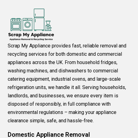
Scrap My Appliance provides fast, reliable removal and
recycling services for both domestic and commercial
appliances across the UK. From household fridges,
washing machines, and dishwashers to commercial
catering equipment, industrial ovens, and large-scale
refrigeration units, we handle it all. Serving households,
landlords, and businesses, we ensure every item is
disposed of responsibly, in full compliance with
environmental regulations – making your appliance
clearance simple, safe, and hassle-free.
Domestic Appliance Removal