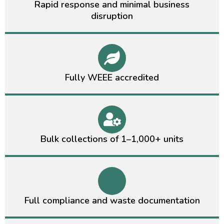
Rapid response and minimal business
disruption
Fully WEEE accredited
Bulk collections of 1–1,000+ units
Full compliance and waste documentation