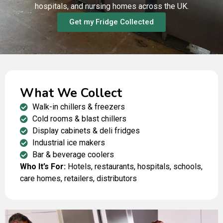
hospitals, and nursing homes across the UK.
Get my Fridge Collected
What We Collect
Walk-in chillers & freezers
Cold rooms & blast chillers
Display cabinets & deli fridges
Industrial ice makers
Bar & beverage coolers
Who It’s For:
Hotels, restaurants, hospitals, schools,
care homes, retailers, distributors