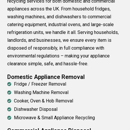
recycling services for both domestic and commercial
appliances across the UK. From household fridges,
washing machines, and dishwashers to commercial
catering equipment, industrial ovens, and large-scale
refrigeration units, we handle it all. Serving households,
landlords, and businesses, we ensure every item is
disposed of responsibly, in full compliance with
environmental regulations – making your appliance
clearance simple, safe, and hassle-free.
Domestic Appliance Removal
Fridge / Freezer Removal
Washing Machine Removal
Cooker, Oven & Hob Removal
Dishwasher Disposal
Microwave & Small Appliance Recycling