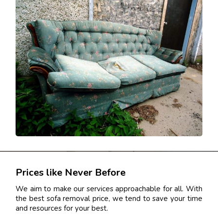
Prices like Never Before
We aim to make our services approachable for all. With
the best sofa removal price, we tend to save your time
and resources for your best.