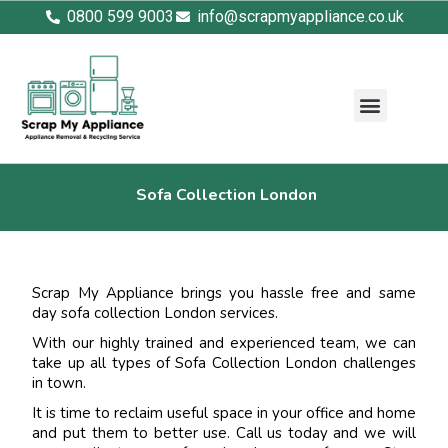
0800 599 9003
info@scrapmyappliance.co.uk
Sofa Collection London
Scrap My Appliance brings you hassle free and same
day sofa collection London services.
With our highly trained and experienced team, we can
take up all types of Sofa Collection London challenges
in town.
It is time to reclaim useful space in your office and home
and put them to better use. Call us today and we will