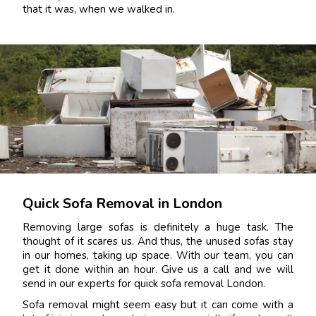
that it was, when we walked in.
Quick Sofa Removal in London
Removing large sofas is definitely a huge task. The
thought of it scares us. And thus, the unused sofas stay
in our homes, taking up space. With our team, you can
get it done within an hour. Give us a call and we will
send in our experts for quick sofa removal London.
Sofa removal might seem easy but it can come with a