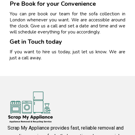
Pre Book for your Convenience
You can pre book our team for the sofa collection in
London whenever you want. We are accessible around
the clock. Give us a call and set a date and time and we
will schedule everything for you accordingly.
Get in Touch today
If you want to hire us today, just let us know. We are
just a call away.
Scrap My Appliance provides fast, reliable removal and