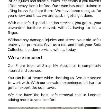
lot of injuries and muscle issues, especially if you haven’t
lifted heavy items before. Our team has been trained in
lifting heavy furniture items. We have been doing so for
years now and thus, we are quick in getting it done.
With our sofa disposal London services, you get all your
unwanted furniture moved, without having to lift a
finger.
Without any damage, injuries and stress, your old sofas
leave your premises. Give us a call and book your Sofa
Collection London services with us today.
We are insured
Our Entire team at Scrap My Appliance is completely
insured and licensed.
You can be at peace while choosing us. We are secure
to work with. With our unrivaled experience, it is hard to
get an expert like us in town.
We also have the best sofa removal cost in London;
adding more to your comfort.