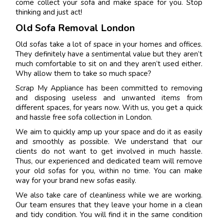
come collect your sofa and make space for you. Stop
thinking and just act!
Old Sofa Removal London
Old sofas take a lot of space in your homes and offices.
They definitely have a sentimental value but they aren’t
much comfortable to sit on and they aren’t used either.
Why allow them to take so much space?
Scrap My Appliance has been committed to removing
and disposing useless and unwanted items from
different spaces, for years now. With us, you get a quick
and hassle free sofa collection in London.
We aim to quickly amp up your space and do it as easily
and smoothly as possible. We understand that our
clients do not want to get involved in much hassle.
Thus, our experienced and dedicated team will remove
your old sofas for you, within no time. You can make
way for your brand new sofas easily.
We also take care of cleanliness while we are working.
Our team ensures that they leave your home in a clean
and tidy condition. You will find it in the same condition