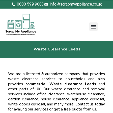
0800 599 9003
info@scrapmyappliance.co.uk
Waste Clearance Leeds
We are a licensed & authorized company that provides
waste clearance services to households and also
provides
commercial Waste clearance Leeds
and
other parts of UK. Our waste clearance and removal
services include office clearance, warehouse clearance,
garden clearance, house clearance, appliance disposal,
white goods disposal, and many more. Contact us today
for availing our services or get a free quote from us.