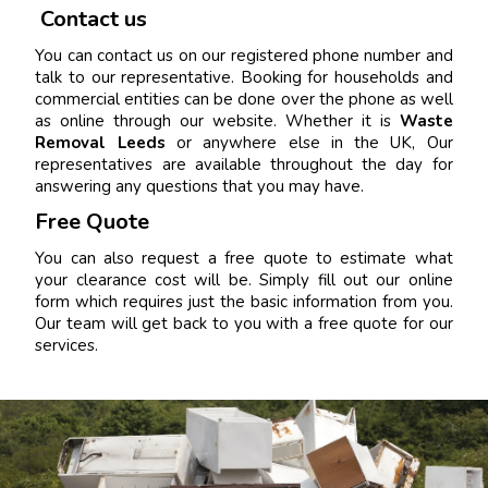
Contact us
You can contact us on our registered phone number and
talk to our representative. Booking for households and
commercial entities can be done over the phone as well
as online through our website. Whether it is
Waste
Removal Leeds
or anywhere else in the UK, Our
representatives are available throughout the day for
answering any questions that you may have.
Free Quote
You can also request a free quote to estimate what
your clearance cost will be. Simply fill out our online
form which requires just the basic information from you.
Our team will get back to you with a free quote for our
services.