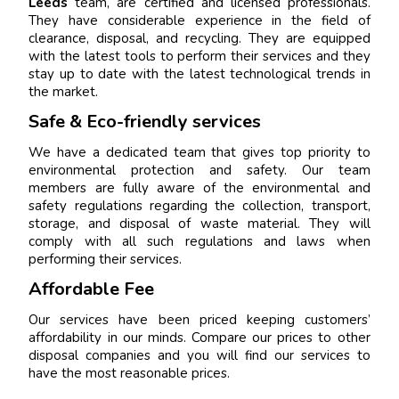
Leeds
team, are certified and licensed professionals.
They have considerable experience in the field of
clearance, disposal, and recycling. They are equipped
with the latest tools to perform their services and they
stay up to date with the latest technological trends in
the market.
Safe & Eco-friendly services
We have a dedicated team that gives top priority to
environmental protection and safety. Our team
members are fully aware of the environmental and
safety regulations regarding the collection, transport,
storage, and disposal of waste material. They will
comply with all such regulations and laws when
performing their services.
Affordable Fee
Our services have been priced keeping customers’
affordability in our minds. Compare our prices to other
disposal companies and you will find our services to
have the most reasonable prices.