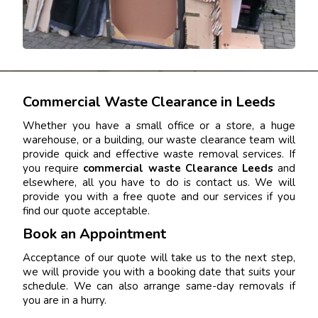
Commercial Waste Clearance in Leeds
Whether you have a small office or a store, a huge
warehouse, or a building, our waste clearance team will
provide quick and effective waste removal services. If
you require
commercial waste Clearance Leeds
and
elsewhere, all you have to do is contact us. We will
provide you with a free quote and our services if you
find our quote acceptable.
Book an Appointment
Acceptance of our quote will take us to the next step,
we will provide you with a booking date that suits your
schedule. We can also arrange same-day removals if
you are in a hurry.