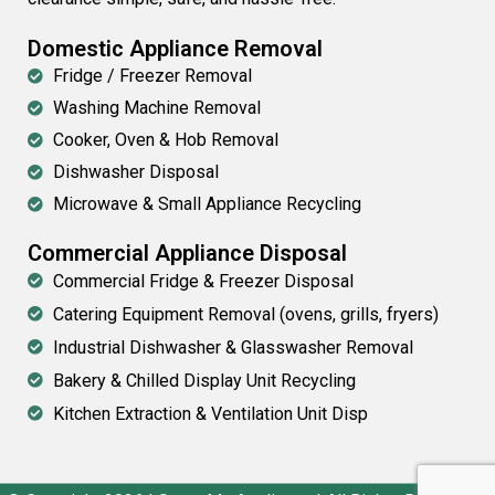
Domestic Appliance Removal
Fridge / Freezer Removal
Washing Machine Removal
Cooker, Oven & Hob Removal
Dishwasher Disposal
Microwave & Small Appliance Recycling
Commercial Appliance Disposal
Commercial Fridge & Freezer Disposal
Catering Equipment Removal (ovens, grills, fryers)
Industrial Dishwasher & Glasswasher Removal
Bakery & Chilled Display Unit Recycling
Kitchen Extraction & Ventilation Unit Disp