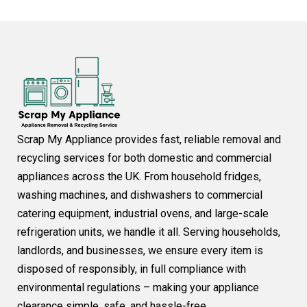
Scrap My Appliance provides fast, reliable removal and
recycling services for both domestic and commercial
appliances across the UK. From household fridges,
washing machines, and dishwashers to commercial
catering equipment, industrial ovens, and large-scale
refrigeration units, we handle it all. Serving households,
landlords, and businesses, we ensure every item is
disposed of responsibly, in full compliance with
environmental regulations – making your appliance
clearance simple, safe, and hassle-free.