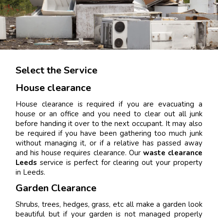
Select the Service
House clearance
House clearance is required if you are evacuating a
house or an office and you need to clear out all junk
before handing it over to the next occupant. It may also
be required if you have been gathering too much junk
without managing it, or if a relative has passed away
and his house requires clearance. Our
waste clearance
Leeds
service is perfect for clearing out your property
in Leeds.
Garden Clearance
Shrubs, trees, hedges, grass, etc all make a garden look
beautiful but if your garden is not managed properly