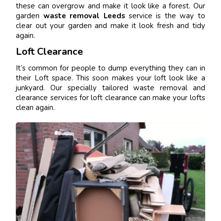
these can overgrow and make it look like a forest. Our
garden
waste removal Leeds
service is the way to
clear out your garden and make it look fresh and tidy
again.
Loft Clearance
It’s common for people to dump everything they can in
their Loft space. This soon makes your loft look like a
junkyard. Our specially tailored waste removal and
clearance services for loft clearance can make your lofts
clean again.