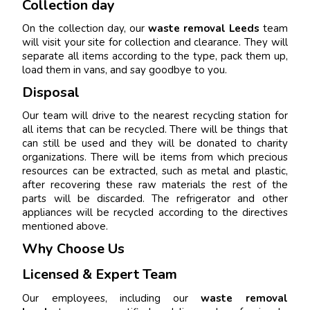
Collection day
On the collection day, our
waste removal Leeds
team
will visit your site for collection and clearance. They will
separate all items according to the type, pack them up,
load them in vans, and say goodbye to you.
Disposal
Our team will drive to the nearest recycling station for
all items that can be recycled. There will be things that
can still be used and they will be donated to charity
organizations. There will be items from which precious
resources can be extracted, such as metal and plastic,
after recovering these raw materials the rest of the
parts will be discarded. The refrigerator and other
appliances will be recycled according to the directives
mentioned above.
Why Choose Us
Licensed & Expert Team
Our employees, including our
waste removal