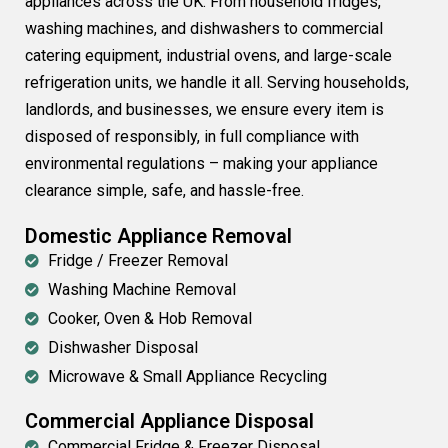
appliances across the UK. From household fridges,
washing machines, and dishwashers to commercial
catering equipment, industrial ovens, and large-scale
refrigeration units, we handle it all. Serving households,
landlords, and businesses, we ensure every item is
disposed of responsibly, in full compliance with
environmental regulations – making your appliance
clearance simple, safe, and hassle-free.
Domestic Appliance Removal
Fridge / Freezer Removal
Washing Machine Removal
Cooker, Oven & Hob Removal
Dishwasher Disposal
Microwave & Small Appliance Recycling
Commercial Appliance Disposal
Commercial Fridge & Freezer Disposal