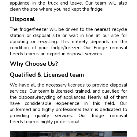
appliance in the truck and leave. Our team will also
clean the site where you had kept the fridge.
Disposal
The fridge/freezer will be driven to the nearest recycle
station or disposal site or wait in line at our site for
donating or recycling. This entirely depends on the
condition of your fridge/freezer. Our Fridge removal
Leeds team is an expert in disposal services.
Why Choose Us?
Qualified & Licensed team
We have all the necessary licenses to provide disposal
services. Our team is licensed, trained, and qualified for
the disposal/recycling of appliances. Nearly all of them
have considerable experience in this field. Our
uniformed and highly professional team is dedicated to
providing quality services. Our fridge removal
Leeds team is highly professional.