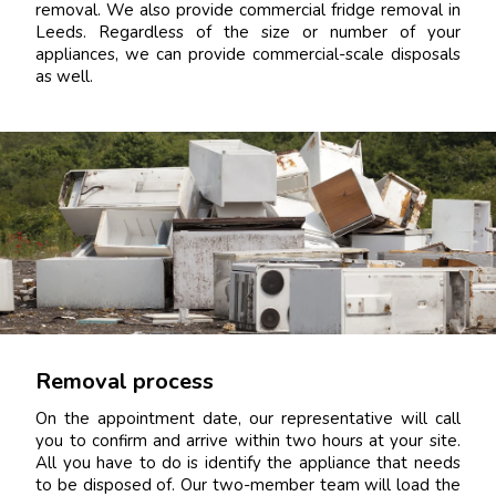
removal. We also provide commercial fridge removal in
Leeds. Regardless of the size or number of your
appliances, we can provide commercial-scale disposals
as well.
Removal process
On the appointment date, our representative will call
you to confirm and arrive within two hours at your site.
All you have to do is identify the appliance that needs
to be disposed of. Our two-member team will load the