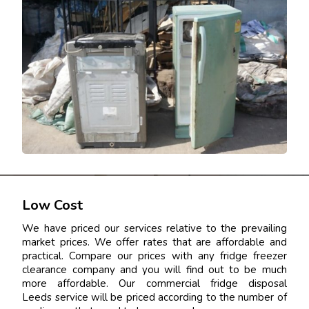
Low Cost
We have priced our services relative to the prevailing
market prices. We offer rates that are affordable and
practical. Compare our prices with any fridge freezer
clearance company and you will find out to be much
more affordable. Our commercial fridge disposal
Leeds service will be priced according to the number of