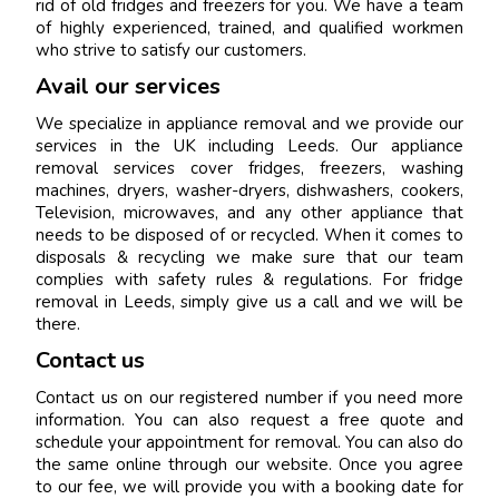
rid of old fridges and freezers for you. We have a team
of highly experienced, trained, and qualified workmen
who strive to satisfy our customers.
Avail our services
We specialize in appliance removal and we provide our
services in the UK including Leeds. Our appliance
removal services cover fridges, freezers, washing
machines, dryers, washer-dryers, dishwashers, cookers,
Television, microwaves, and any other appliance that
needs to be disposed of or recycled. When it comes to
disposals & recycling we make sure that our team
complies with safety rules & regulations. For fridge
removal in Leeds, simply give us a call and we will be
there.
Contact us
Contact us on our registered number if you need more
information. You can also request a free quote and
schedule your appointment for removal. You can also do
the same online through our website. Once you agree
to our fee, we will provide you with a booking date for