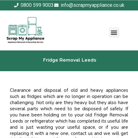
0800 599 9003
info@scrapmyappliance.co.uk
Fridge Removal Leeds
Clearance and disposal of old and heavy appliances
such as fridges which are no longer in operation can be
challenging. Not only are they heavy but they also have
several parts which need to be disposed of safely. If
you have been holding on to your old Fridge Removal
Leeds or refrigerator which has completed its useful life
and is just wasting your useful space, or if you are
replacing it with a new one, contact us and we will get