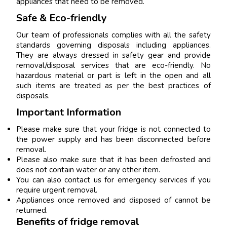
appliances that need to be removed.
Safe & Eco-friendly
Our team of professionals complies with all the safety
standards governing disposals including appliances.
They are always dressed in safety gear and provide
removal/disposal services that are eco-friendly. No
hazardous material or part is left in the open and all
such items are treated as per the best practices of
disposals.
Important Information
Please make sure that your fridge is not connected to
the power supply and has been disconnected before
removal.
Please also make sure that it has been defrosted and
does not contain water or any other item.
You can also contact us for emergency services if you
require urgent removal.
Appliances once removed and disposed of cannot be
returned.
Benefits of fridge removal