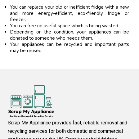
You can replace your old or inefficient fridge with a new
and more energy-efficient, eco-friendly fridge or
freezer.
You can free up useful space which is being wasted.
Depending on the condition, your appliances can be
donated to someone who needs them.
Your appliances can be recycled and important parts
may be reused.
Scrap My Appliance provides fast, reliable removal and
recycling services for both domestic and commercial