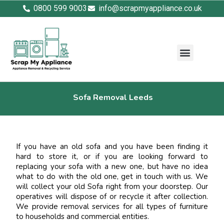
0800 599 9003
info@scrapmyappliance.co.uk
Sofa Removal Leeds
If you have an old sofa and you have been finding it
hard to store it, or if you are looking forward to
replacing your sofa with a new one, but have no idea
what to do with the old one, get in touch with us. We
will collect your old Sofa right from your doorstep. Our
operatives will dispose of or recycle it after collection.
We provide removal services for all types of furniture
to households and commercial entities.