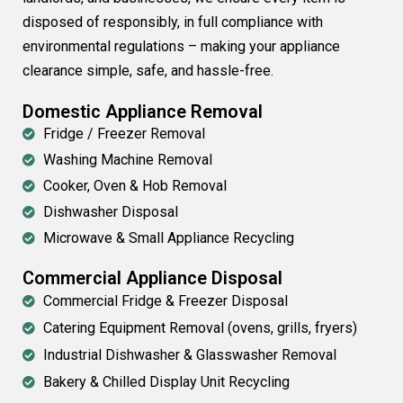
disposed of responsibly, in full compliance with
environmental regulations – making your appliance
clearance simple, safe, and hassle-free.
Domestic Appliance Removal
Fridge / Freezer Removal
Washing Machine Removal
Cooker, Oven & Hob Removal
Dishwasher Disposal
Microwave & Small Appliance Recycling
Commercial Appliance Disposal
Commercial Fridge & Freezer Disposal
Catering Equipment Removal (ovens, grills, fryers)
Industrial Dishwasher & Glasswasher Removal
Bakery & Chilled Display Unit Recycling