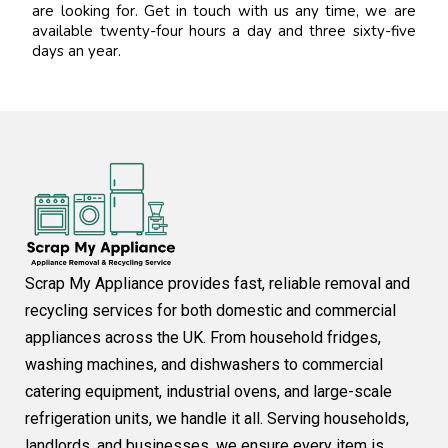
are looking for. Get in touch with us any time, we are
available twenty-four hours a day and three sixty-five
days an year.
Scrap My Appliance provides fast, reliable removal and
recycling services for both domestic and commercial
appliances across the UK. From household fridges,
washing machines, and dishwashers to commercial
catering equipment, industrial ovens, and large-scale
refrigeration units, we handle it all. Serving households,
landlords, and businesses, we ensure every item is