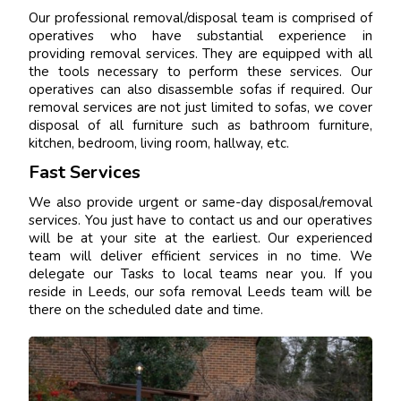
Our professional removal/disposal team is comprised of
operatives who have substantial experience in
providing removal services. They are equipped with all
the tools necessary to perform these services. Our
operatives can also disassemble sofas if required. Our
removal services are not just limited to sofas, we cover
disposal of all furniture such as bathroom furniture,
kitchen, bedroom, living room, hallway, etc.
Fast Services
We also provide urgent or same-day disposal/removal
services. You just have to contact us and our operatives
will be at your site at the earliest. Our experienced
team will deliver efficient services in no time. We
delegate our Tasks to local teams near you. If you
reside in Leeds, our sofa removal Leeds team will be
there on the scheduled date and time.