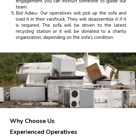
engagement you can instruct someone to guide our
team.
Bid Adieu- Our operatives will pick up the sofa and
load it in their van/truck. They will disassemble it if it
is required. The sofa will be driven to the latest
recycling station or it will be donated to a charity
organization, depending on the sofa’s condition.
Why Choose Us
Experienced Operatives