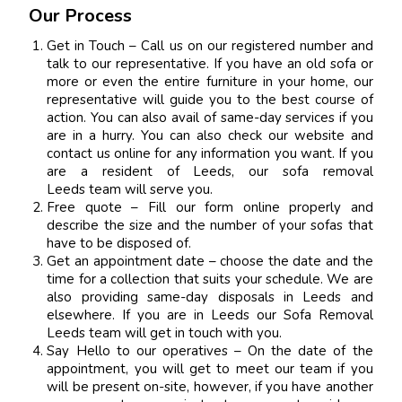
Our Process
Get in Touch – Call us on our registered number and
talk to our representative. If you have an old sofa or
more or even the entire furniture in your home, our
representative will guide you to the best course of
action. You can also avail of same-day services if you
are in a hurry. You can also check our website and
contact us online for any information you want. If you
are a resident of Leeds, our sofa removal
Leeds team will serve you.
Free quote – Fill our form online properly and
describe the size and the number of your sofas that
have to be disposed of.
Get an appointment date – choose the date and the
time for a collection that suits your schedule. We are
also providing same-day disposals in Leeds and
elsewhere. If you are in Leeds our Sofa Removal
Leeds team will get in touch with you.
Say Hello to our operatives – On the date of the
appointment, you will get to meet our team if you
will be present on-site, however, if you have another