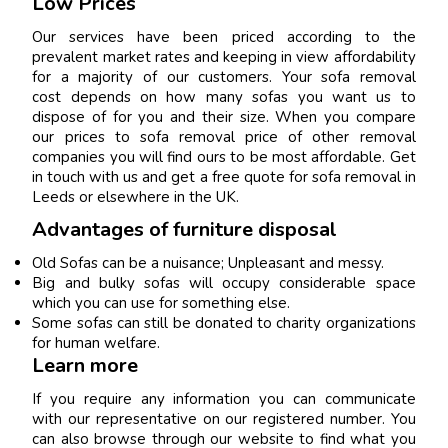
Low Prices
Our services have been priced according to the
prevalent market rates and keeping in view affordability
for a majority of our customers. Your sofa removal
cost depends on how many sofas you want us to
dispose of for you and their size. When you compare
our prices to sofa removal price of other removal
companies you will find ours to be most affordable. Get
in touch with us and get a free quote for sofa removal in
Leeds or elsewhere in the UK.
Advantages of furniture disposal
Old Sofas can be a nuisance; Unpleasant and messy.
Big and bulky sofas will occupy considerable space
which you can use for something else.
Some sofas can still be donated to charity organizations
for human welfare.
Learn more
If you require any information you can communicate
with our representative on our registered number. You
can also browse through our website to find what you