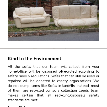
Kind to the Environment
All the sofas that our team will collect from your
home/office will be disposed of/recycled according to
safety rules & regulations. Sofas that can still be used or
repaired will be donated to charity organizations. We
do not dump items like Sofas in landfills, instead, most
of them are recycled our sofa collection Leeds team
makes certain that all recycling/disposals safety
standards are met.