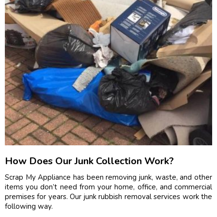
How Does Our Junk Collection Work?
Scrap My Appliance has been removing junk, waste, and other
items you don’t need from your home, office, and commercial
premises for years. Our junk rubbish removal services work the
following way.