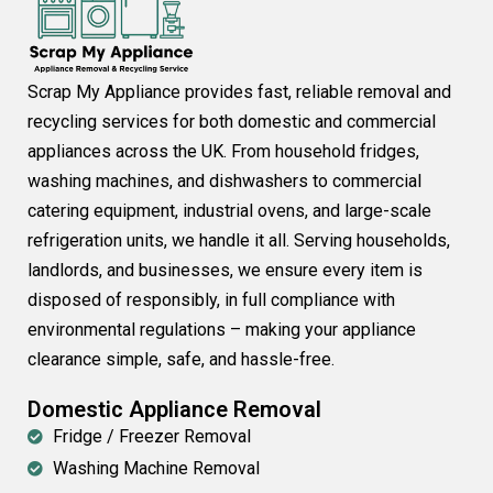
Scrap My Appliance provides fast, reliable removal and
recycling services for both domestic and commercial
appliances across the UK. From household fridges,
washing machines, and dishwashers to commercial
catering equipment, industrial ovens, and large-scale
refrigeration units, we handle it all. Serving households,
landlords, and businesses, we ensure every item is
disposed of responsibly, in full compliance with
environmental regulations – making your appliance
clearance simple, safe, and hassle-free.
Domestic Appliance Removal
Fridge / Freezer Removal
Washing Machine Removal