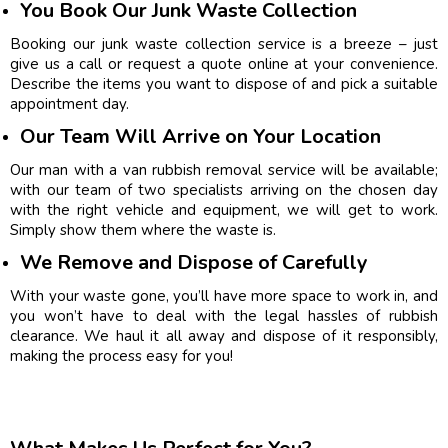
You Book Our Junk Waste Collection
Booking our junk waste collection service is a breeze – just
give us a call or request a quote online at your convenience.
Describe the items you want to dispose of and pick a suitable
appointment day.
Our Team Will Arrive on Your Location
Our man with a van rubbish removal service will be available;
with our team of two specialists arriving on the chosen day
with the right vehicle and equipment, we will get to work.
Simply show them where the waste is.
We Remove and Dispose of Carefully
With your waste gone, you’ll have more space to work in, and
you won’t have to deal with the legal hassles of rubbish
clearance. We haul it all away and dispose of it responsibly,
making the process easy for you!