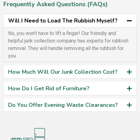
Frequently Asked Questions (FAQs)
Will I Need to Load The Rubbish Myself?
No, you won’t have to lift a finger! Our friendly and
helpful junk collection company has experts for rubbish
removal. They will handle removing all the rubbish for
you.
How Much Will Our Junk Collection Cost?
How Do I Get Rid of Furniture?
Do You Offer Evening Waste Clearances?