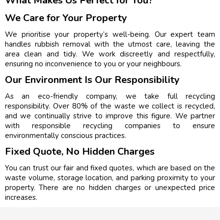
What Makes Us Perfect for You?
We Care for Your Property
We prioritise your property’s well-being. Our expert team
handles rubbish removal with the utmost care, leaving the
area clean and tidy. We work discreetly and respectfully,
ensuring no inconvenience to you or your neighbours.
Our Environment Is Our Responsibility
As an eco-friendly company, we take full recycling
responsibility. Over 80% of the waste we collect is recycled,
and we continually strive to improve this figure. We partner
with responsible recycling companies to ensure
environmentally conscious practices.
Fixed Quote, No Hidden Charges
You can trust our fair and fixed quotes, which are based on the
waste volume, storage location, and parking proximity to your
property. There are no hidden charges or unexpected price
increases.