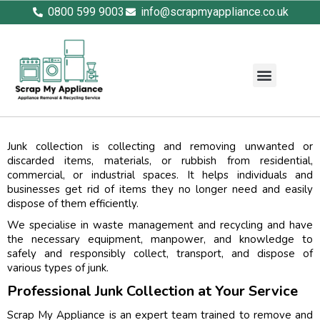
0800 599 9003
info@scrapmyappliance.co.uk
Junk collection is collecting and removing unwanted or
discarded items, materials, or rubbish from residential,
commercial, or industrial spaces. It helps individuals and
businesses get rid of items they no longer need and easily
dispose of them efficiently.
We specialise in waste management and recycling and have
the necessary equipment, manpower, and knowledge to
safely and responsibly collect, transport, and dispose of
various types of junk.
Professional Junk Collection at Your Service
Scrap My Appliance is an expert team trained to remove and