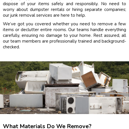
dispose of your items safely and responsibly. No need to
worry about dumpster rentals or hiring separate companies;
our junk removal services are here to help.
We’ve got you covered whether you need to remove a few
items or declutter entire rooms. Our teams handle everything
carefully, ensuring no damage to your home. Rest assured, all
our team members are professionally trained and background-
checked.
What Materials Do We Remove?