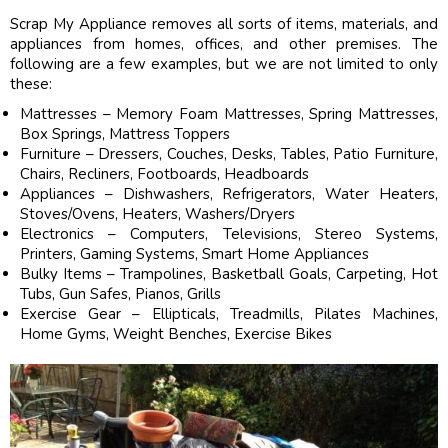
Scrap My Appliance removes all sorts of items, materials, and
appliances from homes, offices, and other premises. The
following are a few examples, but we are not limited to only
these:
Mattresses – Memory Foam Mattresses, Spring Mattresses,
Box Springs, Mattress Toppers
Furniture – Dressers, Couches, Desks, Tables, Patio Furniture,
Chairs, Recliners, Footboards, Headboards
Appliances – Dishwashers, Refrigerators, Water Heaters,
Stoves/Ovens, Heaters, Washers/Dryers
Electronics – Computers, Televisions, Stereo Systems,
Printers, Gaming Systems, Smart Home Appliances
Bulky Items – Trampolines, Basketball Goals, Carpeting, Hot
Tubs, Gun Safes, Pianos, Grills
Exercise Gear – Ellipticals, Treadmills, Pilates Machines,
Home Gyms, Weight Benches, Exercise Bikes