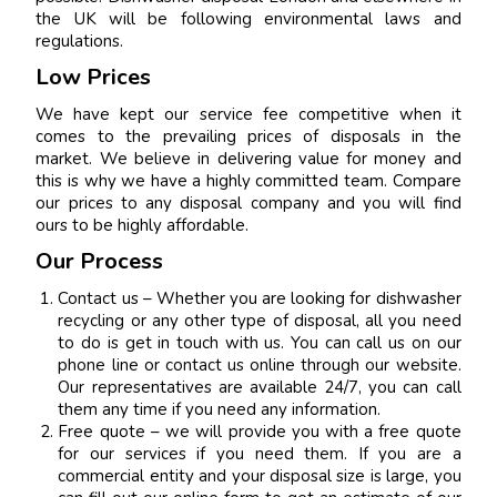
the UK will be following environmental laws and
regulations.
Low Prices
We have kept our service fee competitive when it
comes to the prevailing prices of disposals in the
market. We believe in delivering value for money and
this is why we have a highly committed team. Compare
our prices to any disposal company and you will find
ours to be highly affordable.
Our Process
Contact us – Whether you are looking for dishwasher
recycling or any other type of disposal, all you need
to do is get in touch with us. You can call us on our
phone line or contact us online through our website.
Our representatives are available 24/7, you can call
them any time if you need any information.
Free quote – we will provide you with a free quote
for our services if you need them. If you are a
commercial entity and your disposal size is large, you