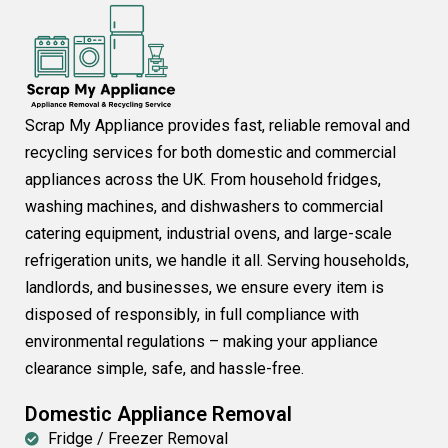
Scrap My Appliance provides fast, reliable removal and
recycling services for both domestic and commercial
appliances across the UK. From household fridges,
washing machines, and dishwashers to commercial
catering equipment, industrial ovens, and large-scale
refrigeration units, we handle it all. Serving households,
landlords, and businesses, we ensure every item is
disposed of responsibly, in full compliance with
environmental regulations – making your appliance
clearance simple, safe, and hassle-free.
Domestic Appliance Removal
Fridge / Freezer Removal