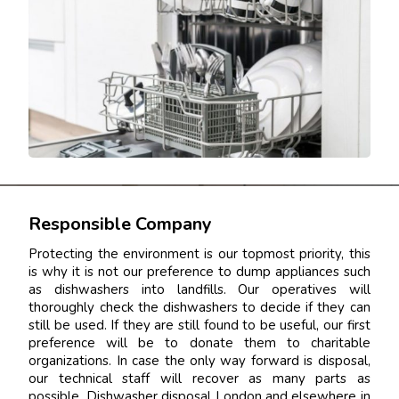
Responsible Company
Protecting the environment is our topmost priority, this
is why it is not our preference to dump appliances such
as dishwashers into landfills. Our operatives will
thoroughly check the dishwashers to decide if they can
still be used. If they are still found to be useful, our first
preference will be to donate them to charitable
organizations. In case the only way forward is disposal,
our technical staff will recover as many parts as
possible. Dishwasher disposal London and elsewhere in