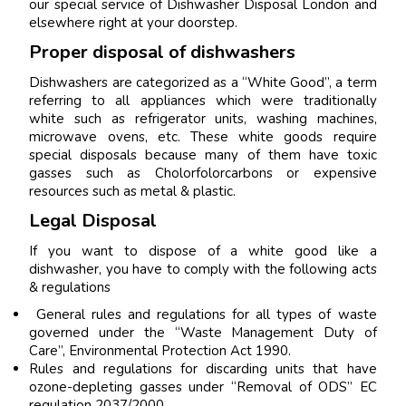
our special service of Dishwasher Disposal London and
elsewhere right at your doorstep.
Proper disposal of dishwashers
Dishwashers are categorized as a “White Good”, a term
referring to all appliances which were traditionally
white such as refrigerator units, washing machines,
microwave ovens, etc. These white goods require
special disposals because many of them have toxic
gasses such as Cholorfolorcarbons or expensive
resources such as metal & plastic.
Legal Disposal
If you want to dispose of a white good like a
dishwasher, you have to comply with the following acts
& regulations
General rules and regulations for all types of waste
governed under the “Waste Management Duty of
Care”, Environmental Protection Act 1990.
Rules and regulations for discarding units that have
ozone-depleting gasses under “Removal of ODS” EC
regulation 2037/2000.