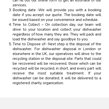
can fill out our online form to get an estimate of our
services.
Booking date -We will provide you with a booking
date if you accept our quote. The booking date will
be issued based on your convenience and schedule.
Time to Collect – On collection day, our team will
drive to your location and collect your dishwasher
regardless of how many they are. They will pack and
load the dishwasher and say goodbye to you.
Time to Dispose of- Next step is the disposal of the
dishwasher. For dishwasher disposal in London or
elsewhere in the UK, our operatives will drive to the
recycling station or the disposal site. Parts that could
be recovered will be recovered, those which can be
recycled will be recycled, in short, and every part will
receive the most suitable treatment. If your
dishwasher can be donated, it will be delivered to a
registered charity organization.