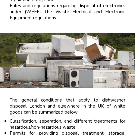
Rules and regulations regarding disposal of electronics
under (WEEE) The Waste Electrical and Electronic
Equipment regulations.
The general conditions that apply to dishwasher
disposal London and elsewhere in the UK of white
goods can be summarized below:
Classification, separation, and different treatments for
hazardous/non-hazardous waste.
Permits for providing disposal treatment, storage,