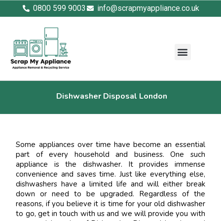
0800 599 9003
info@scrapmyappliance.co.uk
Dishwasher Disposal London
Some appliances over time have become an essential
part of every household and business. One such
appliance is the dishwasher. It provides immense
convenience and saves time. Just like everything else,
dishwashers have a limited life and will either break
down or need to be upgraded. Regardless of the
reasons, if you believe it is time for your old dishwasher
to go, get in touch with us and we will provide you with