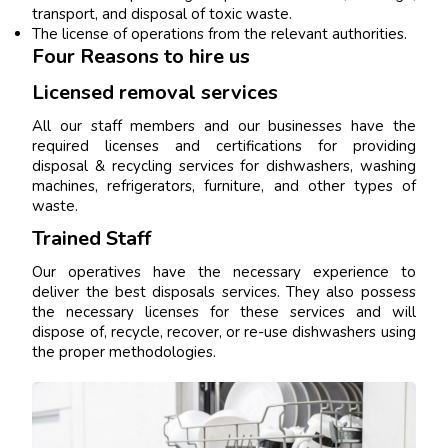
transport, and disposal of toxic waste.
The license of operations from the relevant authorities.
Four Reasons to hire us
Licensed removal services
All our staff members and our businesses have the
required licenses and certifications for providing
disposal & recycling services for dishwashers, washing
machines, refrigerators, furniture, and other types of
waste.
Trained Staff
Our operatives have the necessary experience to
deliver the best disposals services. They also possess
the necessary licenses for these services and will
dispose of, recycle, recover, or re-use dishwashers using
the proper methodologies.