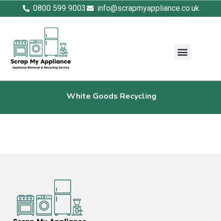
0800 599 9003
info@scrapmyappliance.co.uk
White Goods Recycling