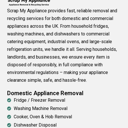
Scrap My Appliance provides fast, reliable removal and
recycling services for both domestic and commercial
appliances across the UK. From household fridges,
washing machines, and dishwashers to commercial
catering equipment, industrial ovens, and large-scale
refrigeration units, we handle it all. Serving households,
landlords, and businesses, we ensure every item is
disposed of responsibly, in full compliance with
environmental regulations – making your appliance
clearance simple, safe, and hassle-free.
Domestic Appliance Removal
Fridge / Freezer Removal
Washing Machine Removal
Cooker, Oven & Hob Removal
Dishwasher Disposal